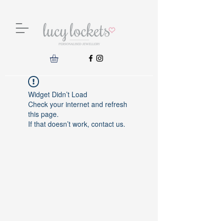
Widget Didn’t Load
Check your internet and refresh
this page.
If that doesn’t work, contact us.