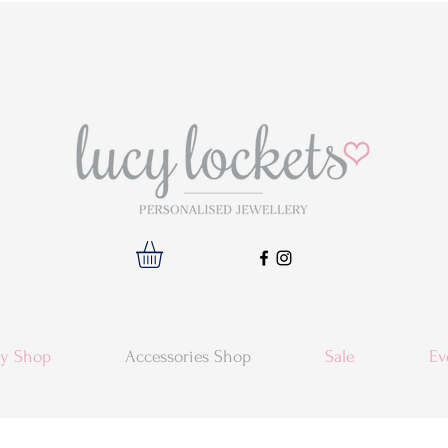
ry Shop
Accessories Shop
Sale
Ev