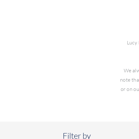
Lucy 
We alw
note tha
or on ou
Filter by