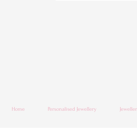
Home
Personalised Jewellery
Jewelle