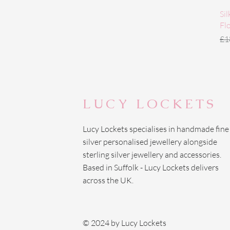
Si
Fl
Re
£1
LUCY LOCKETS
Lucy Lockets specialises in handmade fine
silver personalised jewellery alongside
sterling silver jewellery and accessories.
Based in Suffolk - Lucy Lockets delivers
across the UK.
© 2024 by Lucy Lockets