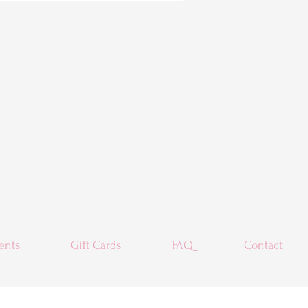
ents
Gift Cards
FAQ
Contact