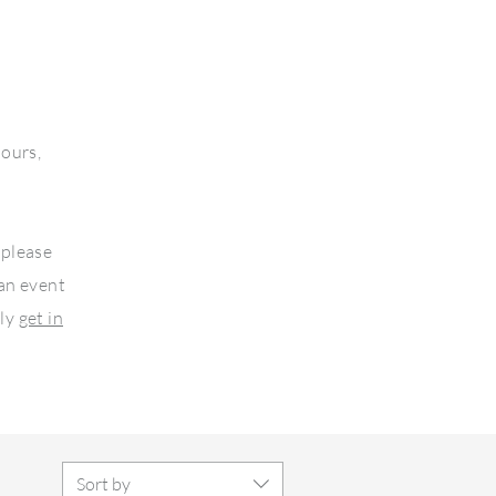
lours,
 please
 an event
ply
get in
Sort by