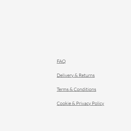
FAQ
Delivery & Returns
Terms & Conditions
Cookie & Privacy Policy