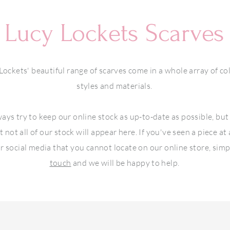
Lucy Lockets Scarves
Lockets' beautiful range of scarves come in a whole array of co
styles and materials.
ays try to keep our online stock as up-to-date as possible, but
t not all of our stock will appear here. If you've seen a piece at
r social media that you cannot locate on our online store, sim
touch
and we will be happy to help.