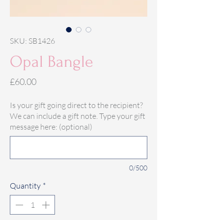
SKU: SB1426
Opal Bangle
Price
£60.00
Is your gift going direct to the recipient?
We can include a gift note. Type your gift
message here: (optional)
0/500
Quantity
*