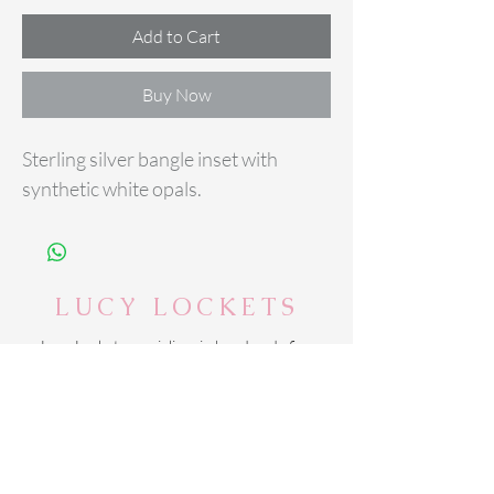
Add to Cart
Buy Now
Sterling silver bangle inset with
synthetic white opals.
LUCY LOCKETS
Lucy Lockets specialises in handmade fine
silver personalised jewellery alongside
sterling silver jewellery and accessories.
Based in Suffolk - Lucy Lockets delivers
across the UK.