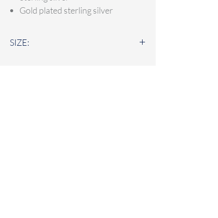
Gold plated sterling silver
SIZE:
30mm
LUCY LOCKETS
Lucy Lockets specialises in handmade fine
silver personalised jewellery alongside
sterling silver jewellery and accessories.
Based in Suffolk - Lucy Lockets delivers
across the UK.
Home
FAQ
Jewellery Shop
Delivery & Returns