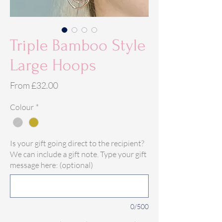
Triple Bamboo Style
Large Hoops
Sale
From
£32.00
Price
Colour
*
Is your gift going direct to the recipient?
We can include a gift note. Type your gift
message here: (optional)
0/500