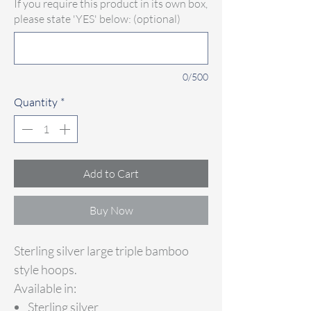
If you require this product in its own box,
please state 'YES' below: (optional)
0/500
Quantity
*
Add to Cart
Buy Now
Sterling silver large triple bamboo
style hoops.
Available in:
Sterling silver